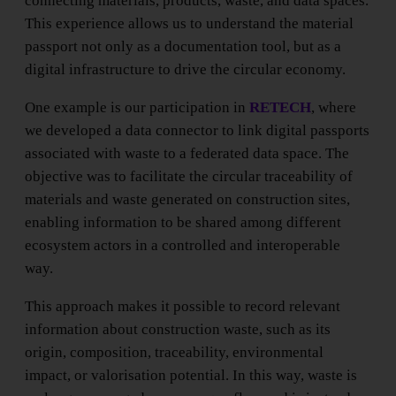
connecting materials, products, waste, and data spaces.
This experience allows us to understand the material
passport not only as a documentation tool, but as a
digital infrastructure to drive the circular economy.
One example is our participation in
RETECH
, where
we developed a data connector to link digital passports
associated with waste to a federated data space. The
objective was to facilitate the circular traceability of
materials and waste generated on construction sites,
enabling information to be shared among different
ecosystem actors in a controlled and interoperable
way.
This approach makes it possible to record relevant
information about construction waste, such as its
origin, composition, traceability, environmental
impact, or valorisation potential. In this way, waste is