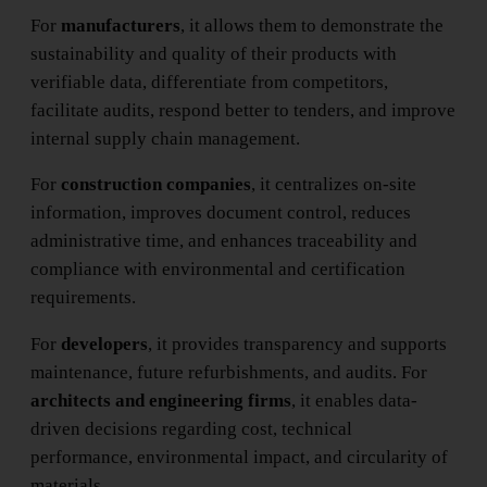
For
manufacturers
, it allows them to demonstrate the
sustainability and quality of their products with
verifiable data, differentiate from competitors,
facilitate audits, respond better to tenders, and improve
internal supply chain management.
For
construction companies
, it centralizes on-site
information, improves document control, reduces
administrative time, and enhances traceability and
compliance with environmental and certification
requirements.
For
developers
, it provides transparency and supports
maintenance, future refurbishments, and audits. For
architects and engineering firms
, it enables data-
driven decisions regarding cost, technical
performance, environmental impact, and circularity of
materials.