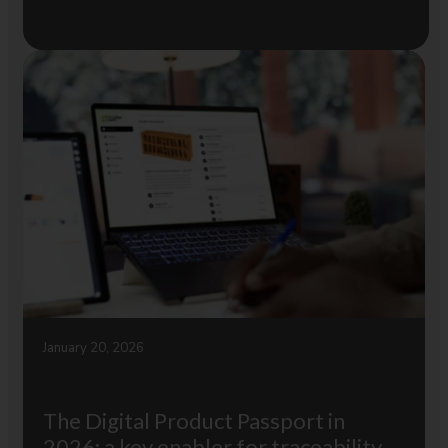
January 20, 2026
The Digital Product Passport in
2026: a key enabler for traceability