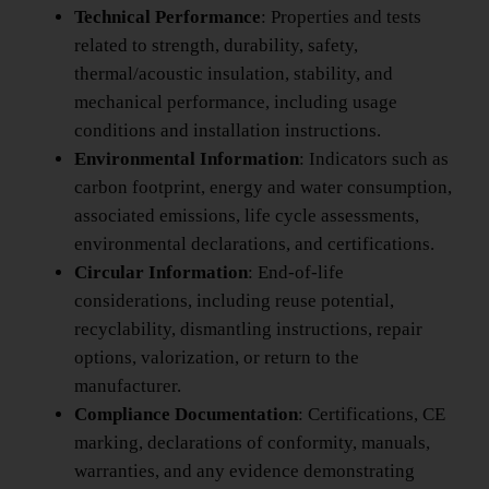
Technical Performance
: Properties and tests
related to strength, durability, safety,
thermal/acoustic insulation, stability, and
mechanical performance, including usage
conditions and installation instructions.
Environmental Information
: Indicators such as
carbon footprint, energy and water consumption,
associated emissions, life cycle assessments,
environmental declarations, and certifications.
Circular Information
: End-of-life
considerations, including reuse potential,
recyclability, dismantling instructions, repair
options, valorization, or return to the
manufacturer.
Compliance Documentation
: Certifications, CE
marking, declarations of conformity, manuals,
warranties, and any evidence demonstrating