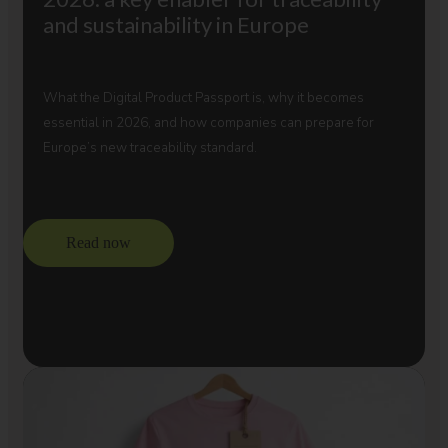
and sustainability in Europe
What the Digital Product Passport is, why it becomes
essential in 2026, and how companies can prepare for
Europe’s new traceability standard.
Read now