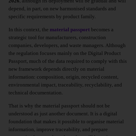
2026
, although its deployment will be gradual and will
depend, in part, on new harmonised standards and
specific requirements by product family.
In this context, the
material passport
becomes a
strategic tool for manufacturers, construction
companies, developers, and waste managers. Although
the regulation focuses mainly on the Digital Product
Passport, much of the data required to comply with this
new framework depends directly on material
information: composition, origin, recycled content,
environmental impact, traceability, recyclability, and
technical documentation.
That is why the material passport should not be
understood as just another document. It is a digital
foundation that makes it possible to organise material
information, improve traceability, and prepare