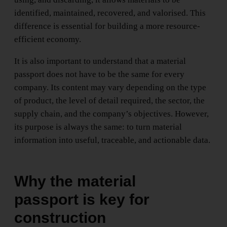
identified, maintained, recovered, and valorised. This
difference is essential for building a more resource-
efficient economy.
It is also important to understand that a material
passport does not have to be the same for every
company. Its content may vary depending on the type
of product, the level of detail required, the sector, the
supply chain, and the company’s objectives. However,
its purpose is always the same: to turn material
information into useful, traceable, and actionable data.
Why the material
passport is key for
construction