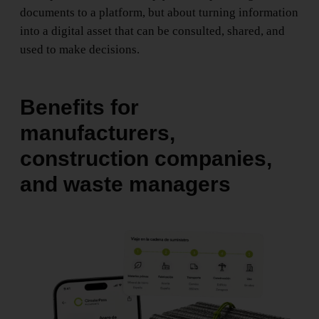
documents to a platform, but about turning information
into a digital asset that can be consulted, shared, and
used to make decisions.
Benefits for
manufacturers,
construction companies,
and waste managers