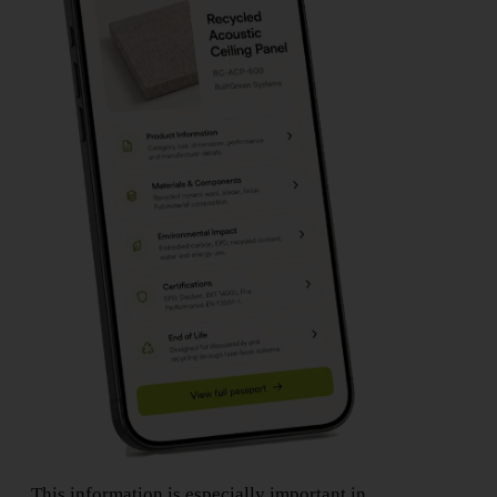
This information is especially important in