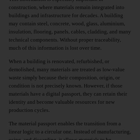
construction, where materials remain integrated into
buildings and infrastructure for decades. A building
may contain steel, concrete, wood, glass, aluminium,
insulation, flooring, panels, cables, cladding, and many
technical components. Without proper traceability,
much of this information is lost over time.
When a building is renovated, refurbished, or
demolished, many materials are treated as low-value
waste simply because their composition, origin, or
condition is not precisely known. However, if those
materials have a digital passport, they can retain their
identity and become valuable resources for new
production cycles.
The material passport enables the transition from a
linear logic to a circular one. Instead of manufacturing,
using, and discarding, it allows materials to be