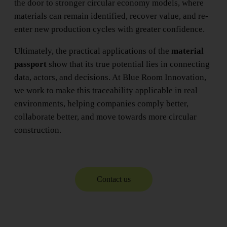
the door to stronger circular economy models, where
materials can remain identified, recover value, and re-
enter new production cycles with greater confidence.
Ultimately, the practical applications of the
material
passport
show that its true potential lies in connecting
data, actors, and decisions. At Blue Room Innovation,
we work to make this traceability applicable in real
environments, helping companies comply better,
collaborate better, and move towards more circular
construction.
Contact us