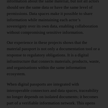
information about the same material, but not all actors
should see the same data or have the same level of
permissions. Data spaces make it possible to share
information while maintaining each actor’s
sovereignty over its own data, enabling collaboration
without compromising sensitive information.
Our experience in these projects shows that the
material passport is not only a documentation tool or a
response to regulatory obligations. It is a digital
infrastructure that connects materials, products, waste,
and organisations within the same information
ecosystem.
When digital passports are integrated with
interoperable connectors and data spaces, traceability
no longer depends on isolated documents; it becomes
part of a verifiable information network. This opens