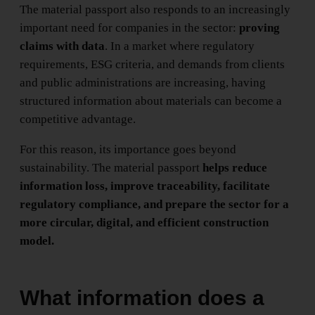
The material passport also responds to an increasingly
important need for companies in the sector:
proving
claims with data
. In a market where regulatory
requirements, ESG criteria, and demands from clients
and public administrations are increasing, having
structured information about materials can become a
competitive advantage.
For this reason, its importance goes beyond
sustainability. The material passport
helps reduce
information loss, improve traceability, facilitate
regulatory compliance, and prepare the sector for a
more circular, digital, and efficient construction
model.
What information does a