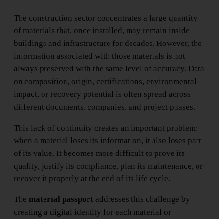
The construction sector concentrates a large quantity
of materials that, once installed, may remain inside
buildings and infrastructure for decades. However, the
information associated with those materials is not
always preserved with the same level of accuracy. Data
on composition, origin, certifications, environmental
impact, or recovery potential is often spread across
different documents, companies, and project phases.
This lack of continuity creates an important problem:
when a material loses its information, it also loses part
of its value. It becomes more difficult to prove its
quality, justify its compliance, plan its maintenance, or
recover it properly at the end of its life cycle.
The
material passport
addresses this challenge by
creating a digital identity for each material or