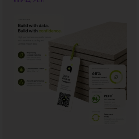
June 04
, 2026