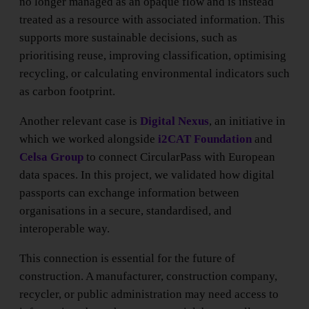
no longer managed as an opaque flow and is instead
treated as a resource with associated information. This
supports more sustainable decisions, such as
prioritising reuse, improving classification, optimising
recycling, or calculating environmental indicators such
as carbon footprint.
Another relevant case is
Digital Nexus
, an initiative in
which we worked alongside
i2CAT Foundation
and
Celsa Group
to connect CircularPass with European
data spaces. In this project, we validated how digital
passports can exchange information between
organisations in a secure, standardised, and
interoperable way.
This connection is essential for the future of
construction. A manufacturer, construction company,
recycler, or public administration may need access to