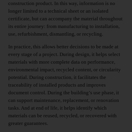
construction product. In this way, information is no
longer limited to a technical sheet or an isolated
certificate, but can accompany the material throughout
its entire journey: from manufacturing to installation,
use, refurbishment, dismantling, or recycling.
In practice, this allows better decisions to be made at
every stage of a project. During design, it helps select
materials with more complete data on performance,
environmental impact, recycled content, or circularity
potential. During construction, it facilitates the
traceability of installed products and improves
document control. During the building’s use phase, it
can support maintenance, replacement, or renovation
tasks. And at end of life, it helps identify which
materials can be reused, recycled, or recovered with
greater guarantees.