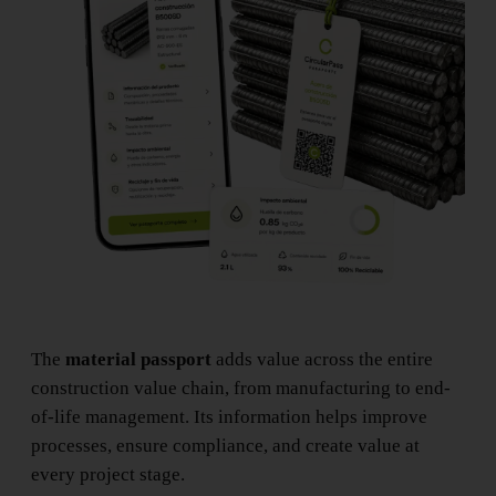
The
material passport
adds value across the entire
construction value chain, from manufacturing to end-
of-life management. Its information helps improve
processes, ensure compliance, and create value at
every project stage.