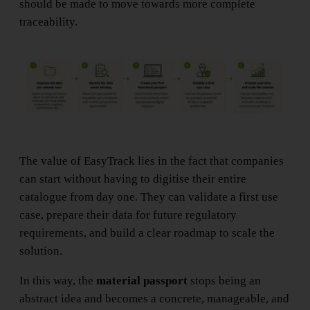
should be made to move towards more complete
traceability.
The value of EasyTrack lies in the fact that companies
can start without having to digitise their entire
catalogue from day one. They can validate a first use
case, prepare their data for future regulatory
requirements, and build a clear roadmap to scale the
solution.
In this way, the
material passport
stops being an
abstract idea and becomes a concrete, manageable, and