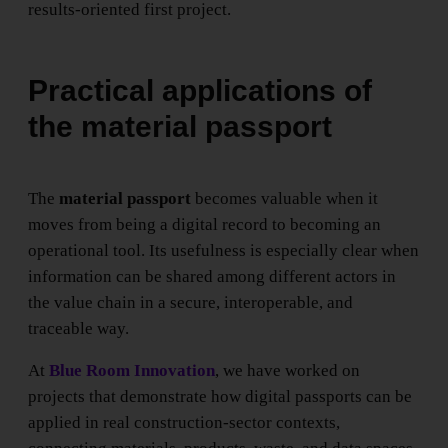
results-oriented first project.
Practical applications of
the material passport
The
material passport
becomes valuable when it
moves from being a digital record to becoming an
operational tool. Its usefulness is especially clear when
information can be shared among different actors in
the value chain in a secure, interoperable, and
traceable way.
At
Blue Room Innovation
, we have worked on
projects that demonstrate how digital passports can be
applied in real construction-sector contexts,