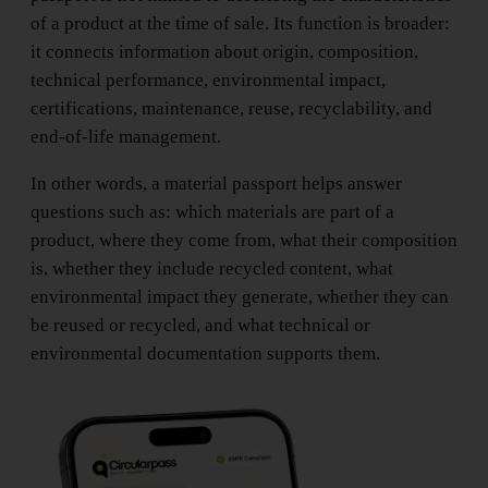
of a product at the time of sale. Its function is broader:
it connects information about origin, composition,
technical performance, environmental impact,
certifications, maintenance, reuse, recyclability, and
end-of-life management.
In other words, a material passport helps answer
questions such as: which materials are part of a
product, where they come from, what their composition
is, whether they include recycled content, what
environmental impact they generate, whether they can
be reused or recycled, and what technical or
environmental documentation supports them.