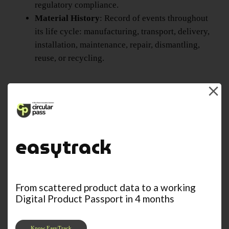
regulatory compliance.
Material History
: Record of events throughout
its life cycle: manufacturing, transport, delivery,
installation, maintenance, repair, dismantling,
reuse, or recycling.
easytrack
From scattered product data to a working
Digital Product Passport in 4 months
Know EasyTrack