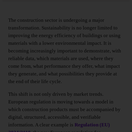
The construction sector is undergoing a major
transformation. Sustainability is no longer limited to
improving the energy efficiency of buildings or using
materials with a lower environmental impact. It is
becoming increasingly important to demonstrate, with
reliable data, which materials are used, where they
come from, what performance they offer, what impact
they generate, and what possibilities they provide at
the end of their life cycle.
This shift is not only driven by market trends.
European regulation is moving towards a model in
which construction products must be accompanied by
digital, structured, accessible, and verifiable
information. A clear example is
Regulation (EU)