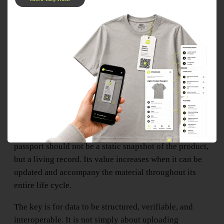
This last point is especially important. A material
passport should not be a static snapshot of the product,
but a living record. Its value increases when it can be
updated and accompany the material throughout its
entire life cycle.
The key is for data to be structured, verifiable, and
interoperable. It is not simply about uploading