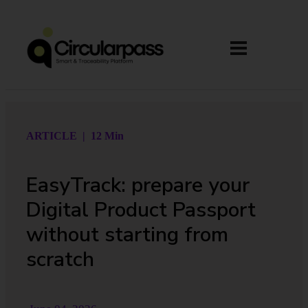
ARTICLE | 12 Min
EasyTrack: prepare your
Digital Product Passport
without starting from
scratch