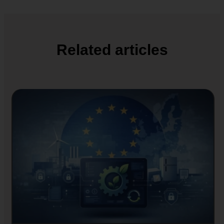
Related articles