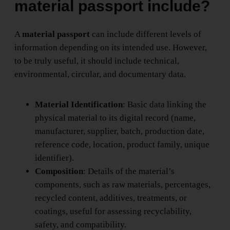
material passport include?
A
material passport
can include different levels of
information depending on its intended use. However,
to be truly useful, it should include technical,
environmental, circular, and documentary data.
Material Identification
: Basic data linking the
physical material to its digital record (name,
manufacturer, supplier, batch, production date,
reference code, location, product family, unique
identifier).
Composition
: Details of the material’s
components, such as raw materials, percentages,
recycled content, additives, treatments, or
coatings, useful for assessing recyclability,
safety, and compatibility.