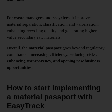
For
waste managers and recyclers
, it improves
material separation, classification, and valorization,
enhancing recycling quality and generating higher-
value secondary raw materials.
Overall, the
material passport
goes beyond regulatory
compliance,
increasing efficiency, reducing risks,
enhancing transparency, and opening new business
opportunities
.
How to start implementing
a material passport with
EasyTrack