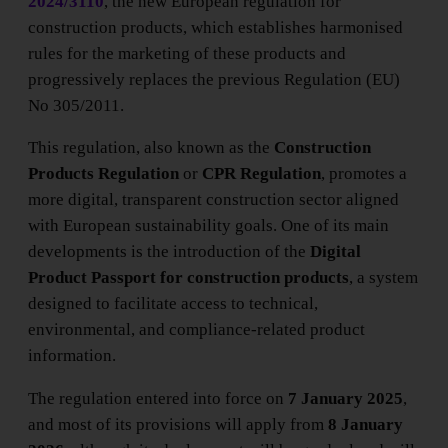
2024/3110
, the new European regulation for
construction products, which establishes harmonised
rules for the marketing of these products and
progressively replaces the previous Regulation (EU)
No 305/2011.
This regulation, also known as the
Construction
Products Regulation
or
CPR Regulation
, promotes a
more digital, transparent construction sector aligned
with European sustainability goals. One of its main
developments is the introduction of the
Digital
Product Passport for construction products
, a system
designed to facilitate access to technical,
environmental, and compliance-related product
information.
The regulation entered into force on
7 January 2025
,
and most of its provisions will apply from
8 January