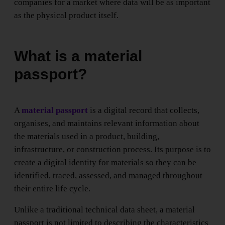
companies for a market where data will be as important
as the physical product itself.
What is a material
passport?
A
material passport
is a digital record that collects,
organises, and maintains relevant information about
the materials used in a product, building,
infrastructure, or construction process. Its purpose is to
create a digital identity for materials so they can be
identified, traced, assessed, and managed throughout
their entire life cycle.
Unlike a traditional technical data sheet, a material
passport is not limited to describing the characteristics