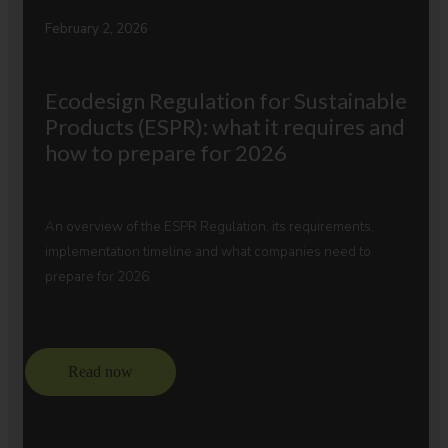
February 2, 2026
Ecodesign Regulation for Sustainable
Products (ESPR): what it requires and
how to prepare for 2026
An overview of the ESPR Regulation, its requirements,
implementation timeline and what companies need to
prepare for 2026.
Read now