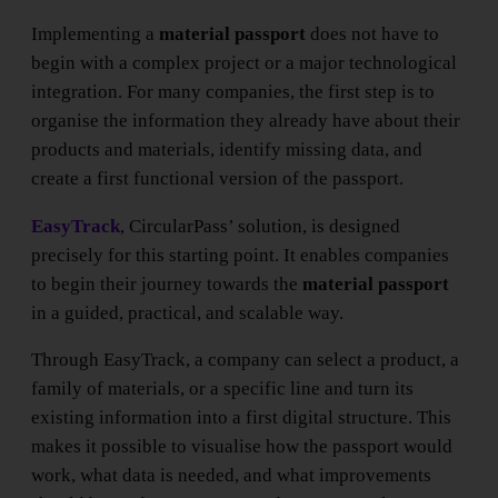
Implementing a
material passport
does not have to
begin with a complex project or a major technological
integration. For many companies, the first step is to
organise the information they already have about their
products and materials, identify missing data, and
create a first functional version of the passport.
EasyTrack
, CircularPass’ solution, is designed
precisely for this starting point. It enables companies
to begin their journey towards the
material passport
in a guided, practical, and scalable way.
Through EasyTrack, a company can select a product, a
family of materials, or a specific line and turn its
existing information into a first digital structure. This
makes it possible to visualise how the passport would
work, what data is needed, and what improvements