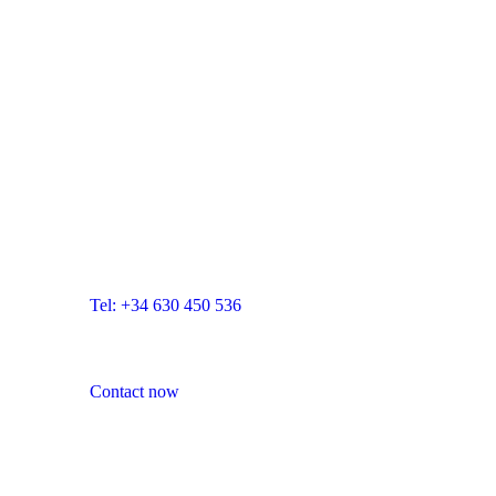
Developed by Blue Room Innovation -
blueroominnovation.com
CONTACT US:
Blue Room Innovation, SL
Email: info@blueroominnovation.com
Adress: Carrer de Santa Eugènia, 7 local, 17001
Girona
Tel: +34 630 450 536
Contact now