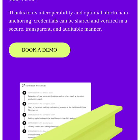
Thanks to its interoperability and optional blockchain
anchoring, credentials can be shared and verified in a
secure, transparent, and auditable manner.
BOOK A DEMO