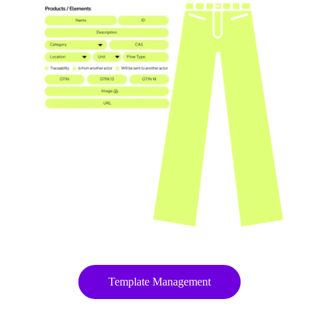
Template Management