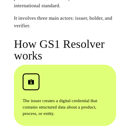
international standard.
It involves three main actors: issuer, holder, and
verifier.
How GS1 Resolver
works
The issuer creates a digital credential that
contains structured data about a product,
process, or entity.