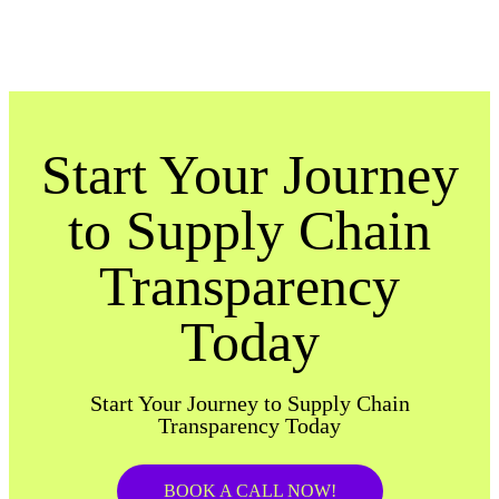
Start Your Journey
to Supply Chain
Transparency
Today
Start Your Journey to Supply Chain
Transparency Today
BOOK A CALL NOW!