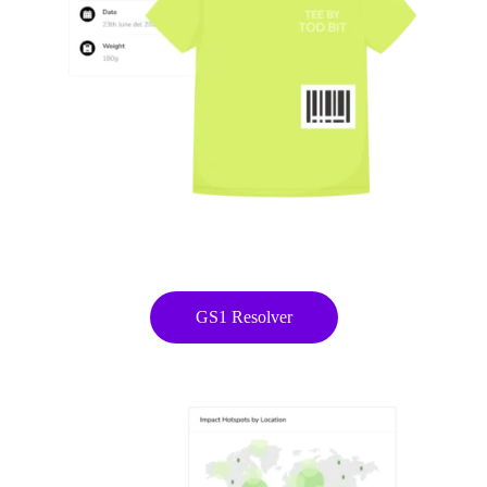
easytrack
From scattered product data to a working
Digital Product Passport in 4 months
Know EasyTrack
GS1 Resolver