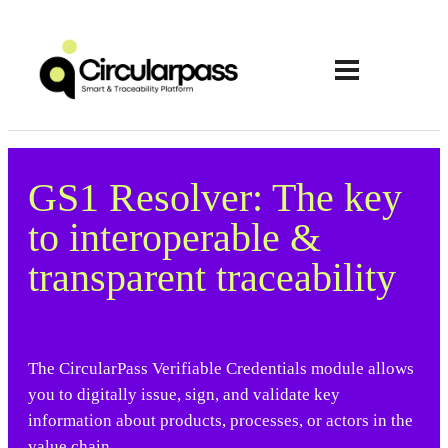
GS1 Resolver: The key
to interoperable &
transparent traceability
The CircularPass Verifiable Credentials module allows
you to digitally issue, sign, and validate key
information about products, processes, or actors in the
value chain.