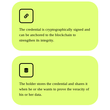
The credential is cryptographically signed and
can be anchored to the blockchain to
strengthen its integrity.
The holder stores the credential and shares it
when he or she wants to prove the veracity of
his or her data.