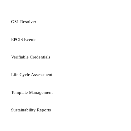
PLATFORM
GS1 Resolver
EPCIS Events
Verifiable Credentials
Life Cycle Assessment
Template Management
Sustainability Reports