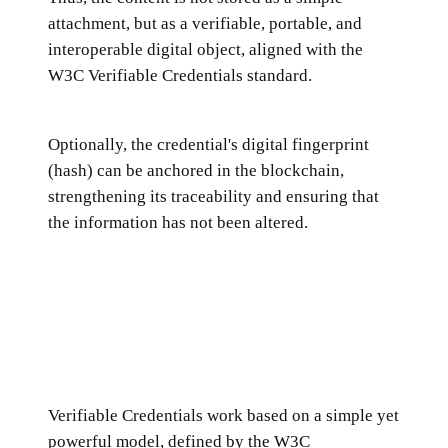
attachment, but as a verifiable, portable, and
interoperable digital object, aligned with the
W3C Verifiable Credentials standard.
Optionally, the credential's digital fingerprint
(hash) can be anchored in the blockchain,
strengthening its traceability and ensuring that
the information has not been altered.
Verifiable Credentials work based on a simple yet
powerful model, defined by the W3C