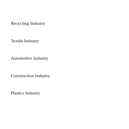
INDUSTRIES
Recycling Industry
Textile Industry
Automotive Industry
Construction Industry
Plastics Industry
TERMS & POLICES