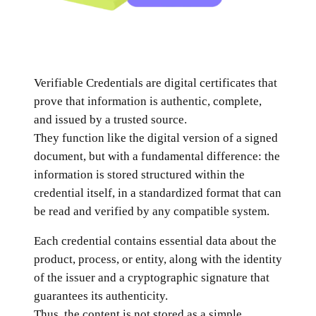
Verifiable Credentials are digital certificates that
prove that information is authentic, complete,
and issued by a trusted source.
They function like the digital version of a signed
document, but with a fundamental difference: the
information is stored structured within the
credential itself, in a standardized format that can
be read and verified by any compatible system.
Each credential contains essential data about the
product, process, or entity, along with the identity
of the issuer and a cryptographic signature that
guarantees its authenticity.
Thus, the content is not stored as a simple