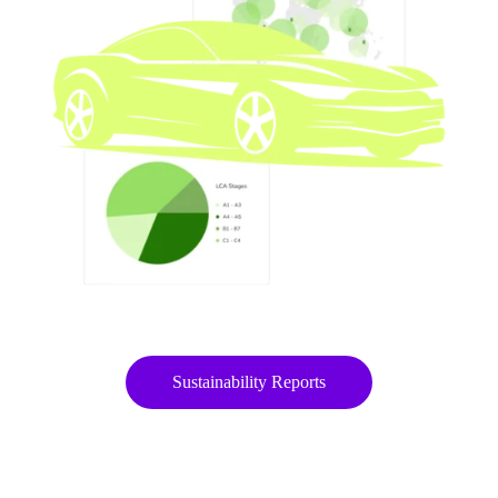
Sustainability Reports