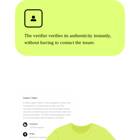
The verifier verifies its authenticity instantly,
without having to contact the issuer.