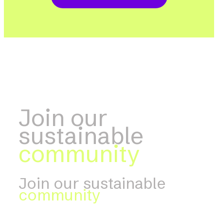
Join our
sustainable
community
Join our sustainable
community