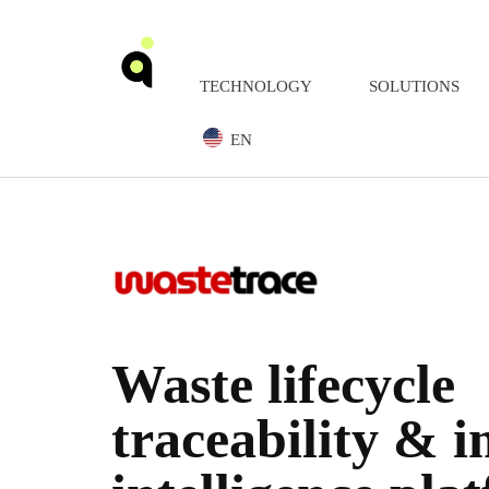
TECHNOLOGY
SOLUTIONS
EN
Waste lifecycle
traceability & 