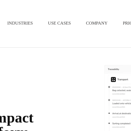
INDUSTRIES
USE CASES
COMPANY
PRI
impact