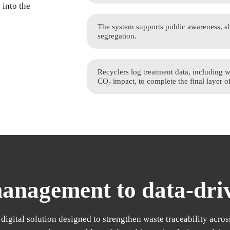
 into the
The system supports public awareness, sh
segregation.
Recyclers log treatment data, including 
CO₂ impact, to complete the final layer o
nagement to data-driv
digital solution designed to strengthen waste traceability across