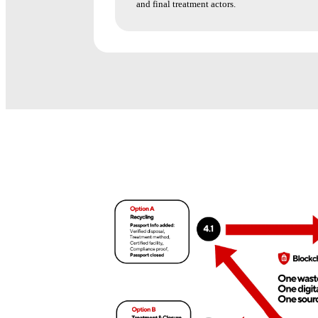
and final treatment actors.