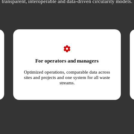
transparent, interoperable and data-driven circularity models.
For operators and managers
Optimized operations, comparable data across
sites and projects and one system for all waste
streams.