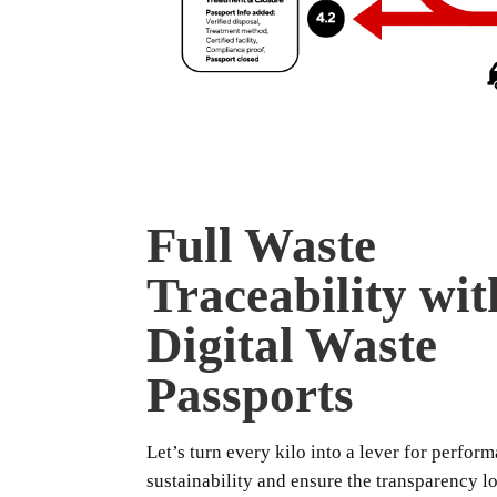
Full Waste
Traceability wit
Digital Waste
Passports
Let’s turn every kilo into a lever for perfor
sustainability and ensure the transparency l