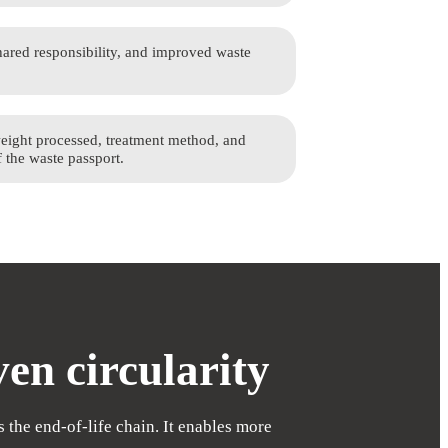
ared responsibility, and improved waste
weight processed, treatment method, and
f the waste passport.
en circularity
 the end-of-life chain. It enables more