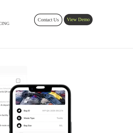
View Demo
Contact Us
CING