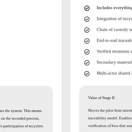
Includes everything
Integration of rec
Chain of custody w
End-to-end traceabi
Verified treatment 
Secondary material
Multi-actor shared
Value of Stage II:
Moves the pilot from interna
nto the system. This means
traceability model.
Enables 
y on the recorded process,
verification of how that wa
e participation of recyclers