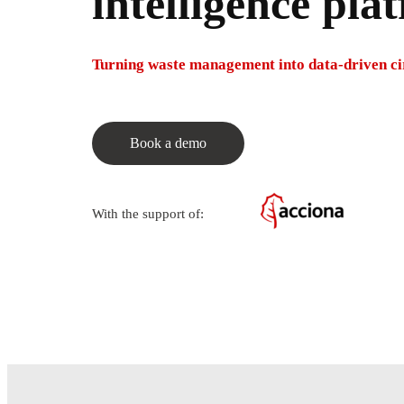
intelligence pla
Turning waste management into data-driven cir
Book a demo
With the support of: