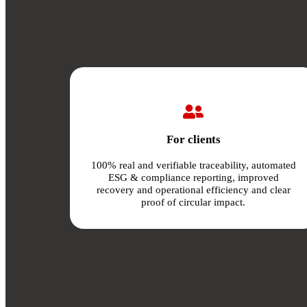
For clients
100% real and verifiable traceability, automated
ESG & compliance reporting, improved
recovery and operational efficiency and clear
proof of circular impact.