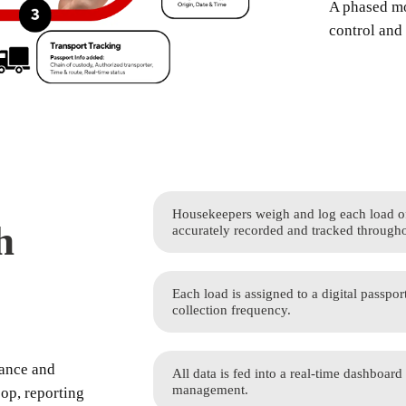
A phased mo
control and 
Housekeepers weigh and log each load of 
h
accurately recorded and tracked througho
Each load is assigned to a digital passpor
collection frequency.
mance and
All data is fed into a real-time dashboard
management.
oop, reporting