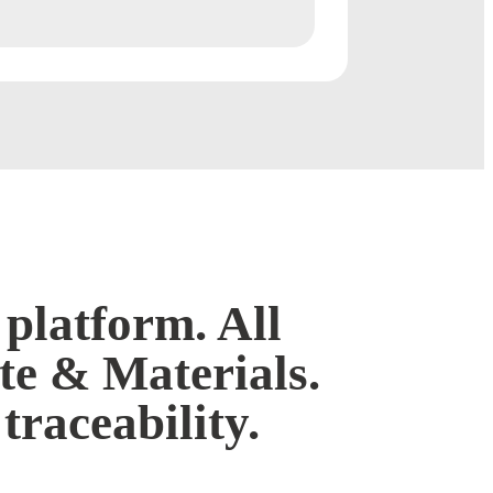
platform. All
e & Materials.
 traceability.