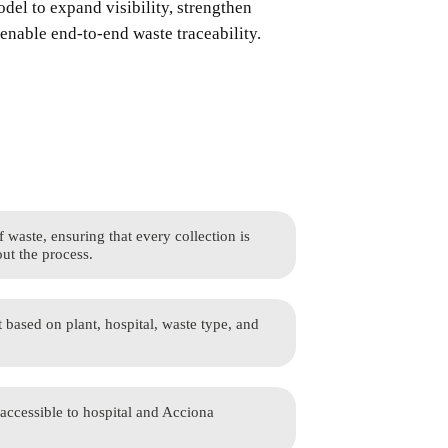
del to expand visibility, strengthen
enable end-to-end waste traceability.
waste, ensuring that every collection is
ut the process.
t based on plant, hospital, waste type, and
 accessible to hospital and Acciona