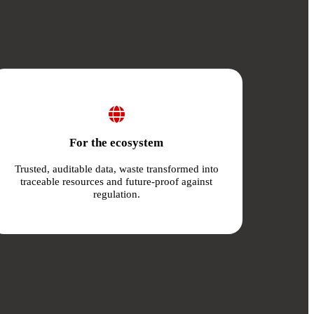
For the ecosystem
Trusted, auditable data, waste transformed into
traceable resources and future-proof against
regulation.