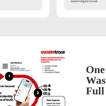
trusted digital record.
One 
Wast
Full