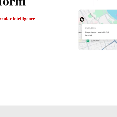
tform
cular intelligence