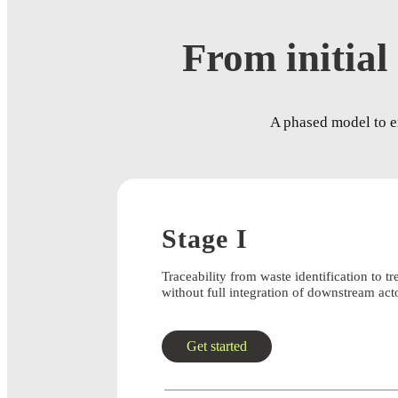
From initial 
A phased model to ex
Stage I
Traceability from waste identification to tr
without full integration of downstream act
Get started