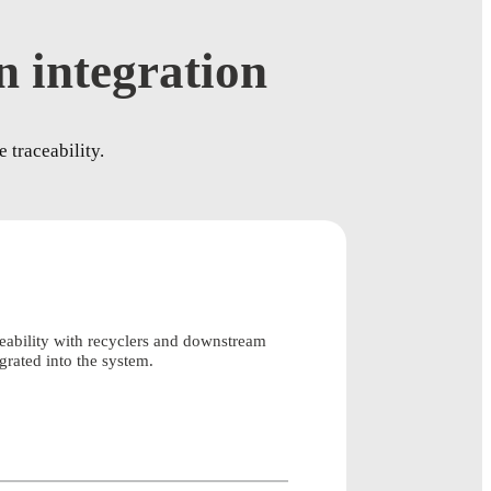
in integration
 traceability.
ceability with recyclers and downstream
grated into the system.