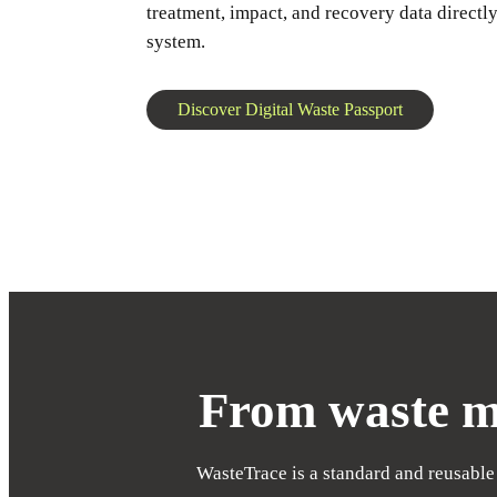
treatment, impact, and recovery data directly
system.
Discover Digital Waste Passport
From waste ma
WasteTrace is a standard and reusable 