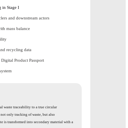
 in Stage I
yclers and downstream actors
ith mass balance
lity
and recycling data
 Digital Product Passport
 system
l waste traceability to a true circular
not only tracking of waste, but also
ste is transformed into secondary material with a