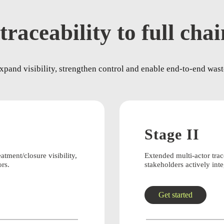
traceability to full cha
pand visibility, strengthen control and enable end-to-end waste
Stage II
eatment/closure visibility,
Extended multi-actor tra
ors.
stakeholders actively inte
Get started