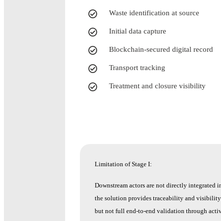
Waste identification at source
Initial data capture
Blockchain-secured digital record
Transport tracking
Treatment and closure visibility
Limitation of Stage I:
Downstream actors are not directly integrated i
the solution provides traceability and visibilit
but not full end-to-end validation through activ