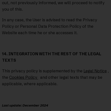
out, not previously informed, we will proceed to notify
you of this.
In any case, the User is advised to read the Privacy
Policy or Personal Data Protection Policy of the
Website each time he or she accesses it.
14. INTEGRATION WITH THE REST OF THE LEGAL
TEXTS
This privacy policy is supplemented by the
Legal Notice
,
the
Cookies Policy
and other legal texts that may be
applicable, where applicable.
Last update: December 2024