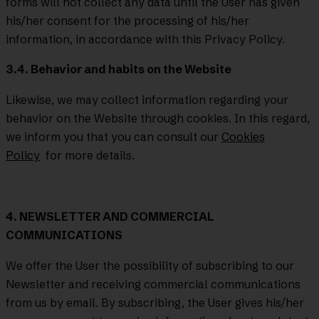
forms will not collect any data until the User has given
his/her consent for the processing of his/her
information, in accordance with this Privacy Policy.
3.4. Behavior and habits on the Website
Likewise, we may collect information regarding your
behavior on the Website through cookies. In this regard,
we inform you that you can consult our
Cookies
Policy
for more details.
4. NEWSLETTER AND COMMERCIAL
COMMUNICATIONS
We offer the User the possibility of subscribing to our
Newsletter and receiving commercial communications
from us by email. By subscribing, the User gives his/her