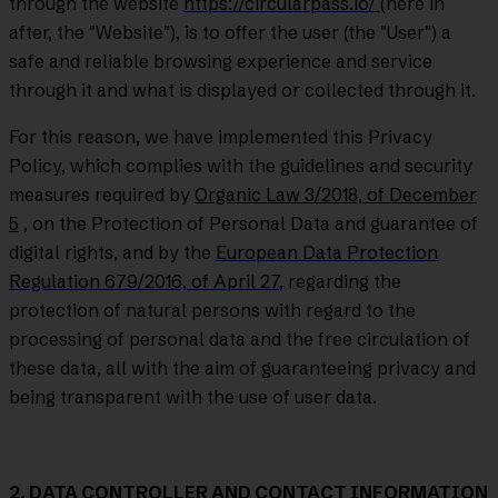
through the website
https://circularpass.io/
(here in
after, the "Website"), is to offer the user (the "User") a
safe and reliable browsing experience and service
through it and what is displayed or collected through it.
For this reason, we have implemented this Privacy
Policy, which complies with the guidelines and security
measures required by
Organic Law 3/2018, of December
5
, on the Protection of Personal Data and guarantee of
digital rights, and by the
European Data Protection
Regulation 679/2016, of April 27
,
regarding the
protection of natural persons with regard to the
processing of personal data and the free circulation of
these data, all with the aim of guaranteeing privacy and
being transparent with the use of user data.
2. DATA CONTROLLER AND CONTACT INFORMATION