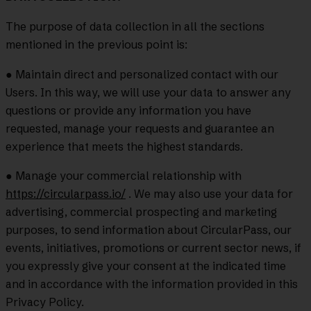
The purpose of data collection in all the sections
mentioned in the previous point is:
● Maintain direct and personalized contact with our
Users. In this way, we will use your data to answer any
questions or provide any information you have
requested, manage your requests and guarantee an
experience that meets the highest standards.
● Manage your commercial relationship with
https://circularpass.io/
. We may also use your data for
advertising, commercial prospecting and marketing
purposes, to send information about CircularPass, our
events, initiatives, promotions or current sector news, if
you expressly give your consent at the indicated time
and in accordance with the information provided in this
Privacy Policy.