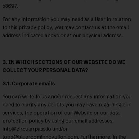
58697.
For any information you may need as a User in relation
to this privacy policy, you may contact us at the email
address indicated above or at our physical address.
3. IN WHICH SECTIONS OF OUR WEBSITE DO WE
COLLECT YOUR PERSONAL DATA?
3.1. Corporate emails
You can write to us and/or request any information you
need to clarify any doubts you may have regarding our
services, the operation of our Website or our data
protection policy by using our email addresses:
info@circularpass.io
and/or
lopd@blueroominnovation.com. Furthermore, in the