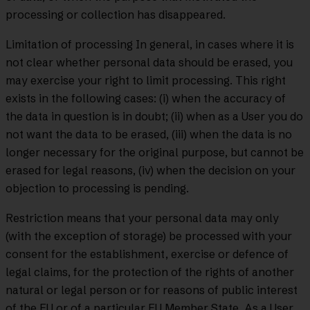
processing or collection has disappeared.
Limitation of processing In general, in cases where it is
not clear whether personal data should be erased, you
may exercise your right to limit processing. This right
exists in the following cases: (i) when the accuracy of
the data in question is in doubt; (ii) when as a User you do
not want the data to be erased, (iii) when the data is no
longer necessary for the original purpose, but cannot be
erased for legal reasons, (iv) when the decision on your
objection to processing is pending.
Restriction means that your personal data may only
(with the exception of storage) be processed with your
consent for the establishment, exercise or defence of
legal claims, for the protection of the rights of another
natural or legal person or for reasons of public interest
of the EU or of a particular EU Member State. As a User,