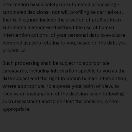
information based solely on automated processing -
automated decisions-, nor will profiling be carried out,
that is, it cannot include the creation of profiles in an
automated manner -and without the use of human
intervention actions- of your personal data to evaluate
personal aspects relating to you, based on the data you
provide us.
Such processing shall be subject to appropriate
safeguards, including information specific to you as the
data subject and the right to obtain human intervention,
where appropriate, to express your point of view, to
receive an explanation of the decision taken following
such assessment and to contest the decision, where
appropriate.