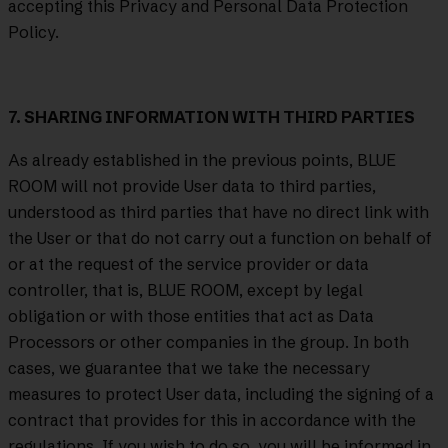
accepting this Privacy and Personal Data Protection
Policy.
7. SHARING INFORMATION WITH THIRD PARTIES
As already established in the previous points, BLUE
ROOM will not provide User data to third parties,
understood as third parties that have no direct link with
the User or that do not carry out a function on behalf of
or at the request of the service provider or data
controller, that is, BLUE ROOM, except by legal
obligation or with those entities that act as Data
Processors or other companies in the group. In both
cases, we guarantee that we take the necessary
measures to protect User data, including the signing of a
contract that provides for this in accordance with the
regulations. If you wish to do so, you will be informed in