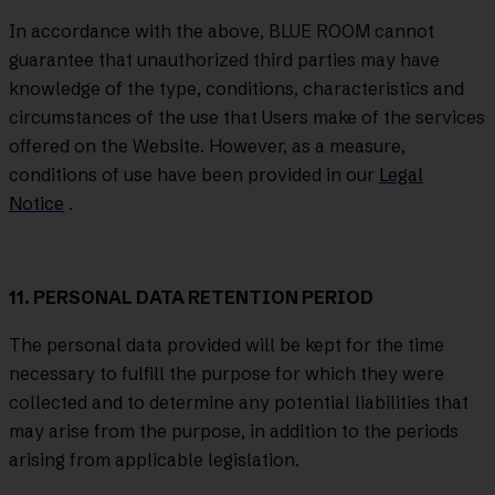
In accordance with the above, BLUE ROOM cannot
guarantee that unauthorized third parties may have
knowledge of the type, conditions, characteristics and
circumstances of the use that Users make of the services
offered on the Website. However, as a measure,
conditions of use have been provided in our
Legal
Notice
.
11. PERSONAL DATA RETENTION PERIOD
The personal data provided will be kept for the time
necessary to fulfill the purpose for which they were
collected and to determine any potential liabilities that
may arise from the purpose, in addition to the periods
arising from applicable legislation.