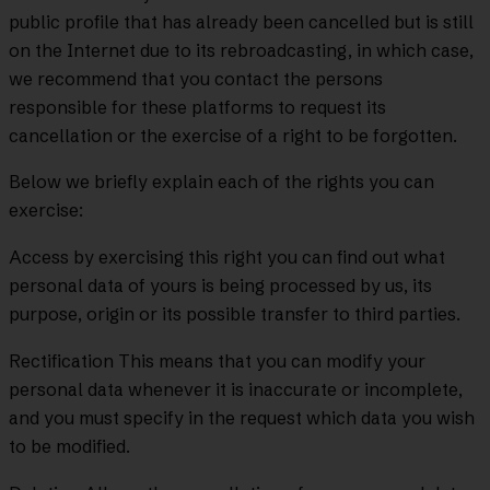
public profile that has already been cancelled but is still
on the Internet due to its rebroadcasting, in which case,
we recommend that you contact the persons
responsible for these platforms to request its
cancellation or the exercise of a right to be forgotten.
Below we briefly explain each of the rights you can
exercise:
Access by exercising this right you can find out what
personal data of yours is being processed by us, its
purpose, origin or its possible transfer to third parties.
Rectification This means that you can modify your
personal data whenever it is inaccurate or incomplete,
and you must specify in the request which data you wish
to be modified.