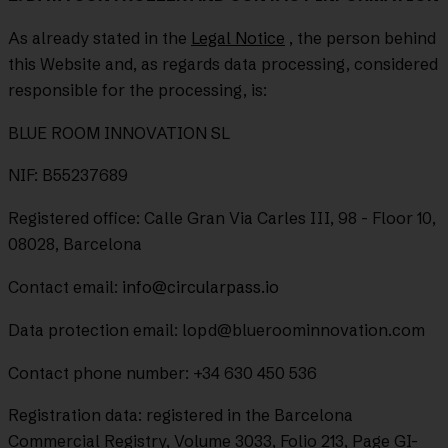
As already stated in the
Legal Notice
, the person behind
this Website and, as regards data processing, considered
responsible for the processing, is:
BLUE ROOM INNOVATION SL
NIF: B55237689
Registered office: Calle Gran Via Carles III, 98 - Floor 10,
08028, Barcelona
Contact email:
info@circularpass.io
Data protection email: lopd@blueroominnovation.com
Contact phone number: +34 630 450 536
Registration data: registered in the Barcelona
Commercial Registry, Volume 3033, Folio 213, Page GI-