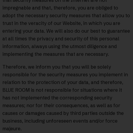
that security measures on the Internet are not
impregnable and that, therefore, you are obliged to
adopt the necessary security measures that allow you to
trust in the veracity of our Website, in which you are
entering your data. We will also do our best to guarantee
at all times the privacy and security of this personal
information, always using the utmost diligence and
implementing the measures that are necessary.
Therefore, we inform you that you will be solely
responsible for the security measures you implement in
relation to the protection of your data, and therefore,
BLUE ROOM is not responsible for situations where it
has not implemented the corresponding security
measures; nor for their consequences, as well as for
causes or damages caused by third parties outside the
business, including unforeseen events and/or force
majeure.