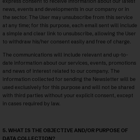
express consent to receive information about our latest
news, events and developments in our company or in
the sector. The User may unsubscribe from this service
at any time; for this purpose, each email sent will include
a simple and clear link to unsubscribe, allowing the User
to withdraw his/her consent easily and free of charge.
The communications will include relevant and up-to-
date information about our services, events, promotions
and news of interest related to our company. The
information collected for sending the Newsletter will be
used exclusively for this purpose and will not be shared
with third parties without your explicit consent, except
in cases required by law.
5. WHAT IS THE OBJECTIVE AND/OR PURPOSE OF
DATA COLLECTION?