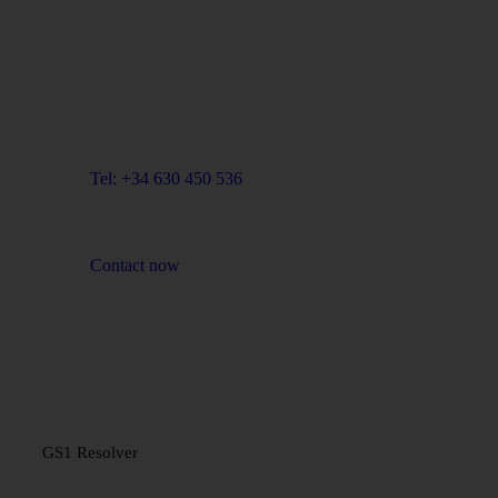
Blue Room Innovation, SL
Email: info@blueroominnovation.com
Adress: Carrer de Santa Eugènia, 7 local, 17001
Girona
Tel: +34 630 450 536
Contact now
PLATFORM
GS1 Resolver