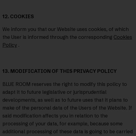
12. COOKIES
We inform you that our Website uses cookies, of which
the User is informed through the corresponding
Cookies
Policy
.
13. MODIFICATION OF THIS PRIVACY POLICY
BLUE ROOM reserves the right to modify this policy to
adapt it to future legislative or jurisprudential
developments, as well as to future uses that it plans to
make of the personal data of the Users of the Website. If
said modification affects you in relation to the
processing of your data, for example, because some
additional processing of these data is going to be carried