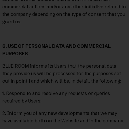
commercial actions and/or any other initiative related to
the company depending on the type of consent that you
grant us.
6. USE OF PERSONAL DATA AND COMMERCIAL
PURPOSES
BLUE ROOM informs its Users that the personal data
they provide us will be processed for the purposes set
out in point 1 and which will be, in detail, the following:
1. Respond to and resolve any requests or queries
required by Users;
2. Inform you of any new developments that we may
have available both on the Website and in the company;