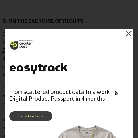
9. ON THE EXERCISE OF RIGHTS
Organic Law
3/2018, of December 5
, on the Protection
of Personal Data and guarantee of digital rights and the
European Data Protection Regulation 679/2016
, have
implemented a series of legal guarantees that allow the
easytrack
User to exercise rights and actions related to the
processing of their data.
BLUE ROOM offers you this legal guarantee, whereby, at
From scattered product data to a working
any time and/or whenever you deem it appropriate, you
Digital Product Passport in 4 months
may exercise your rights of Access, Rectification,
Deletion, Opposition, Portability, Forgetting, Limitation
Know EasyTrack
in processing and not being subject to automated
individual decisions, by writing to the contact email
address we have provided for this purpose: