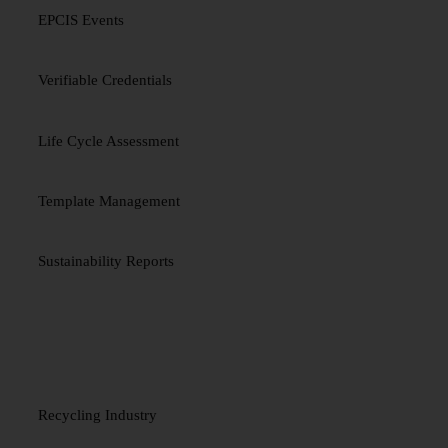
EPCIS Events
Verifiable Credentials
Life Cycle Assessment
Template Management
Sustainability Reports
INDUSTRIES
Recycling Industry