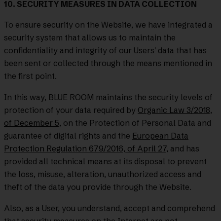
10. SECURITY MEASURES IN DATA COLLECTION
To ensure security on the Website, we have integrated a
security system that allows us to maintain the
confidentiality and integrity of our Users' data that has
been sent or collected through the means mentioned in
the first point.
In this way, BLUE ROOM maintains the security levels of
protection of your data required by
Organic Law 3/2018,
of December 5,
on the Protection of Personal Data and
guarantee of digital rights and the
European Data
Protection Regulation 679/2016, of April 27,
and has
provided all technical means at its disposal to prevent
the loss, misuse, alteration, unauthorized access and
theft of the data you provide through the Website.
Also, as a User, you understand, accept and comprehend