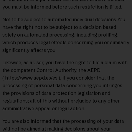
you must be informed before such restriction is lifted.
Not to be subject to automated individual decisions You
have the right not to be subject to a decision based
solely on automated processing, including profiling,
which produces legal effects concerning you or similarly
significantly affects you.
Likewise, as a User, you have the right to file a claim with
the competent Control Authority, the AEPD
(
https://www.aepd.es/es
), if you consider that the
processing of personal data concerning you infringes
the provisions of data protection legislation and
regulations; all of this without prejudice to any other
administrative appeal or legal action.
You are also informed that the processing of your data
will not be aimed at making decisions about your