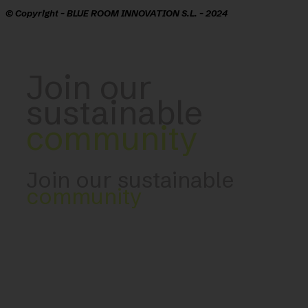
© Copyright - BLUE ROOM INNOVATION S.L. - 2024
Join our
sustainable
community
Join our sustainable
community
Developed by Blue Room Innovation -
blueroominnovation.com
CONTACT US: