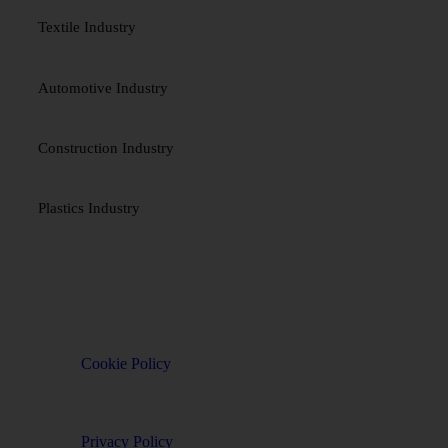
Textile Industry
Automotive Industry
Construction Industry
Plastics Industry
TERMS & POLICES
Cookie Policy
Privacy Policy