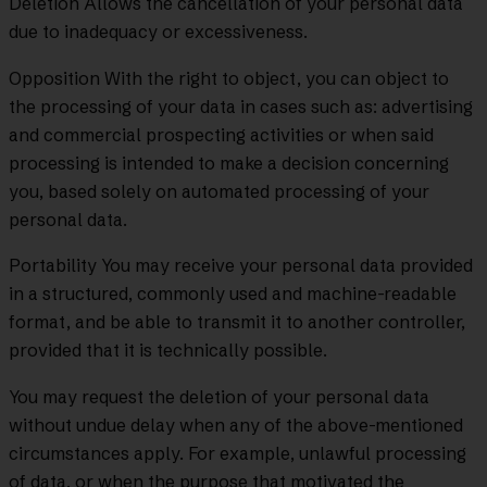
Deletion Allows the cancellation of your personal data
due to inadequacy or excessiveness.
Opposition With the right to object, you can object to
the processing of your data in cases such as: advertising
and commercial prospecting activities or when said
processing is intended to make a decision concerning
you, based solely on automated processing of your
personal data.
Portability You may receive your personal data provided
in a structured, commonly used and machine-readable
format, and be able to transmit it to another controller,
provided that it is technically possible.
You may request the deletion of your personal data
without undue delay when any of the above-mentioned
circumstances apply. For example, unlawful processing
of data, or when the purpose that motivated the