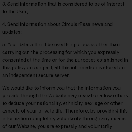
3. Send information that is considered to be of interest
to the User;
4. Send information about CircularPass news and
updates;
5. Your data will not be used for purposes other than
carrying out the processing for which you expressly
consented at the time or for the purposes established in
this policy on our part; all this information is stored on
an independent secure server.
We would like to inform you that the information you
provide through the Website may reveal or allow others
to deduce your nationality, ethnicity, sex, age or other
aspects of your private life. Therefore, by providing this
information completely voluntarily through any means
of our Website, you are expressly and voluntarily