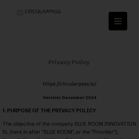
Privacy Policy
https://circularpass.io/
Version: December 2024
1. PURPOSE OF THE PRIVACY POLICY
The objective of the company BLUE ROOM INNOVATION
SL (here in after "BLUE ROOM", or the "Provider"),