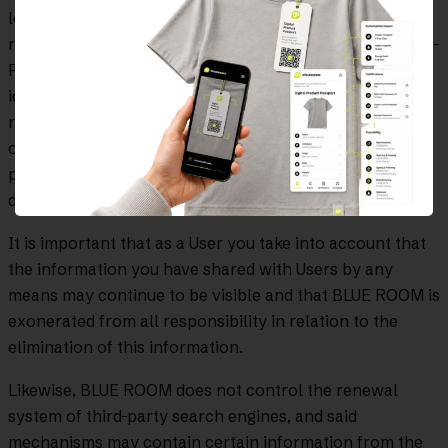
lopd@blueroominnovation.com or by sending us a
request by physical mail to Calle Gran Via Carles III, 98 -
Piso 10, 08028, Barcelona, ​​proving or justifying your
identity and expressly indicating in the subject the
request you wish to make: access, rectification, deletion,
opposition, portability, forgetting, limitation in
processing or not being subject to automated individual
decisions.
It is important that as a User you take into account that
the information you have shared with Users by any
means may continue to be visible and that BLUE ROOM is
exonerated from all responsibility in relation to the
elimination of this information.
Likewise, BLUE ROOM does not control the renewal
system of third-party search engines, and said
mechanisms may contain certain information from the