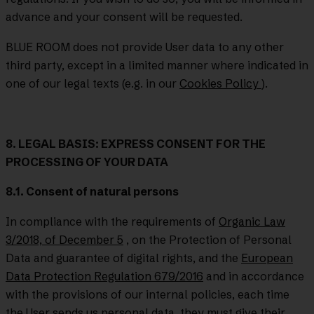
advance and your consent will be requested.
BLUE ROOM does not provide User data to any other
third party, except in a limited manner where indicated in
one of our legal texts (e.g. in our
Cookies Policy
).
8. LEGAL BASIS: EXPRESS CONSENT FOR THE
PROCESSING OF YOUR DATA
8.1. Consent of natural persons
In compliance with the requirements of
Organic Law
3/2018, of December 5
, on the Protection of Personal
Data and guarantee of digital rights, and the
European
Data Protection Regulation 679/2016
and in accordance
with the provisions of our internal policies, each time
the User sends us personal data, they must give their