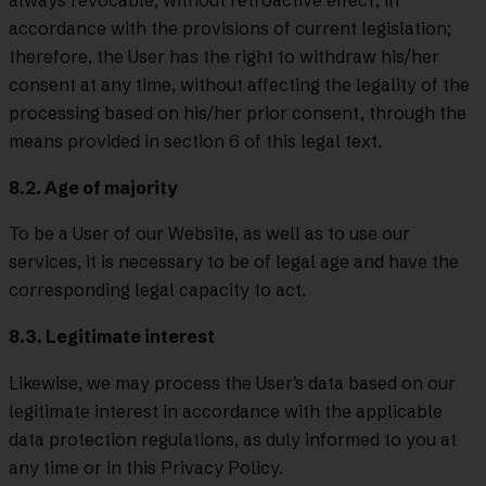
accordance with the provisions of current legislation;
therefore, the User has the right to withdraw his/her
consent at any time, without affecting the legality of the
processing based on his/her prior consent, through the
means provided in section 6 of this legal text.
8.2. Age of majority
To be a User of our Website, as well as to use our
services, it is necessary to be of legal age and have the
corresponding legal capacity to act.
8.3. Legitimate interest
Likewise, we may process the User's data based on our
legitimate interest in accordance with the applicable
data protection regulations, as duly informed to you at
any time or in this Privacy Policy.