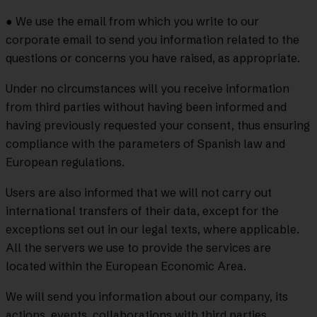
● We use the email from which you write to our
corporate email to send you information related to the
questions or concerns you have raised, as appropriate.
Under no circumstances will you receive information
from third parties without having been informed and
having previously requested your consent, thus ensuring
compliance with the parameters of Spanish law and
European regulations.
Users are also informed that we will not carry out
international transfers of their data, except for the
exceptions set out in our legal texts, where applicable.
All the servers we use to provide the services are
located within the European Economic Area.
We will send you information about our company, its
actions, events, collaborations with third parties,