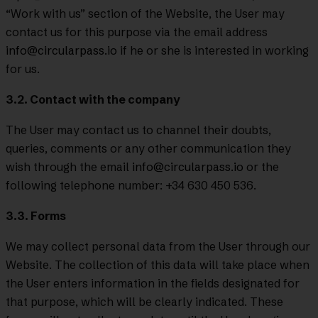
“Work with us” section of the Website, the User may
contact us for this purpose via the email address
info@circularpass.io
if he or she is interested in working
for us.
3.2. Contact with the company
The User may contact us to channel their doubts,
queries, comments or any other communication they
wish through the email
info@circularpass.io
or the
following telephone number: +34 630 450 536.
3.3. Forms
We may collect personal data from the User through our
Website. The collection of this data will take place when
the User enters information in the fields designated for
that purpose, which will be clearly indicated. These