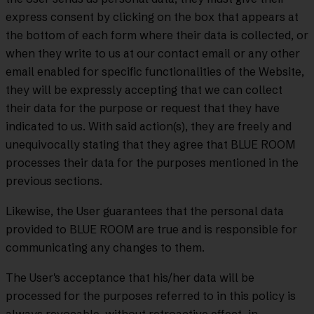
express consent by clicking on the box that appears at
the bottom of each form where their data is collected, or
when they write to us at our contact email or any other
email enabled for specific functionalities of the Website,
they will be expressly accepting that we can collect
their data for the purpose or request that they have
indicated to us. With said action(s), they are freely and
unequivocally stating that they agree that BLUE ROOM
processes their data for the purposes mentioned in the
previous sections.
Likewise, the User guarantees that the personal data
provided to BLUE ROOM are true and is responsible for
communicating any changes to them.
The User's acceptance that his/her data will be
processed for the purposes referred to in this policy is
always revocable, without retroactive effect, in